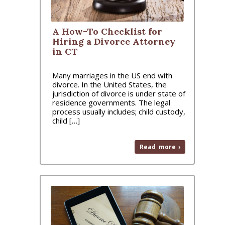
A How-To Checklist for
Hiring a Divorce Attorney
in CT
Many marriages in the US end with
divorce. In the United States, the
jurisdiction of divorce is under state of
residence governments. The legal
process usually includes; child custody,
child […]
Read more ›