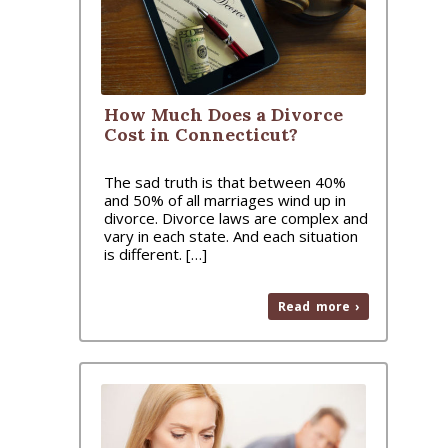
How Much Does a Divorce
Cost in Connecticut?
The sad truth is that between 40%
and 50% of all marriages wind up in
divorce. Divorce laws are complex and
vary in each state. And each situation
is different. […]
Read more ›