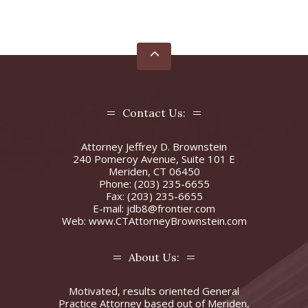
Contact Us:
Attorney Jeffrey D. Brownstein
240 Pomeroy Avenue, Suite 101 E
Meriden
,
CT
06450
Phone:
(203) 235-6655
Fax:
(203) 235-6655
E-mail:
jdb8@frontier.com
Web:
www.CTAttorneyBrownstein.com
About Us:
Motivated, results oriented General
Practice Attorney based out of Meriden,