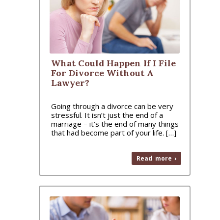
What Could Happen If I File
For Divorce Without A
Lawyer?
Going through a divorce can be very
stressful. It isn’t just the end of a
marriage – it’s the end of many things
that had become part of your life. […]
Read more ›