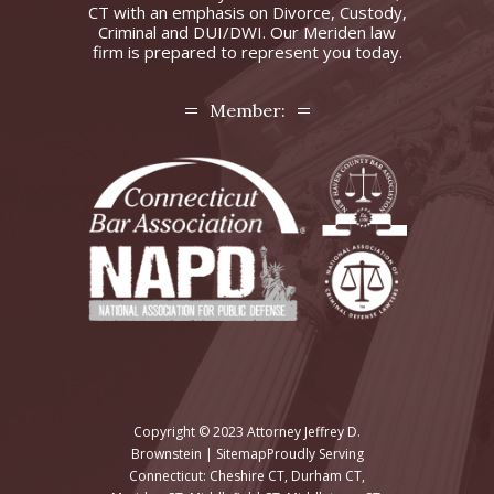
CT with an emphasis on
Divorce
,
Custody
,
Criminal
and
DUI/DWI
. Our Meriden law
firm is prepared to represent you today.
Member:
Copyright © 2023 Attorney Jeffrey D.
Brownstein |
Sitemap
Proudly Serving
Connecticut:
Cheshire CT, Durham CT,