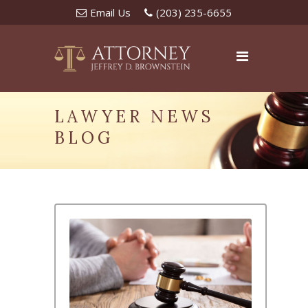
Email Us
(203) 235-6655
LAWYER NEWS
BLOG