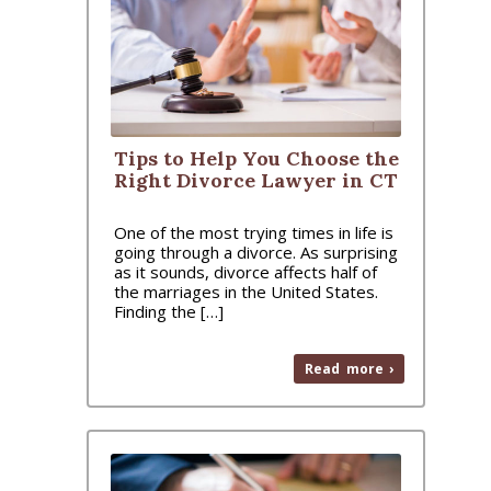
Tips to Help You Choose the
Right Divorce Lawyer in CT
One of the most trying times in life is
going through a divorce. As surprising
as it sounds, divorce affects half of
the marriages in the United States.
Finding the […]
Read more ›