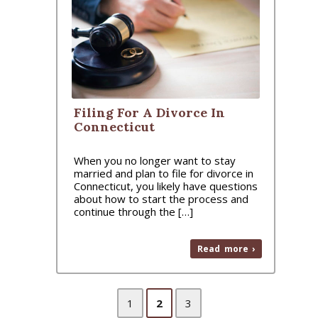
Filing For A Divorce In
Connecticut
When you no longer want to stay
married and plan to file for divorce in
Connecticut, you likely have questions
about how to start the process and
continue through the […]
Read more ›
1
2
3